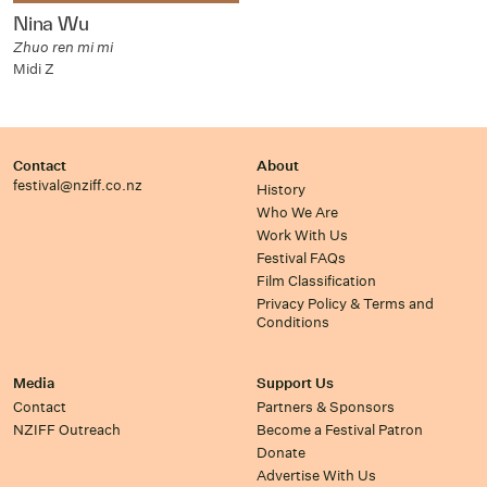
Nina Wu
Zhuo ren mi mi
Midi Z
Contact
About
festival@nziff.co.nz
History
Who We Are
Work With Us
Festival FAQs
Film Classification
Privacy Policy & Terms and
Conditions
Media
Support Us
Contact
Partners & Sponsors
NZIFF Outreach
Become a Festival Patron
Donate
Advertise With Us