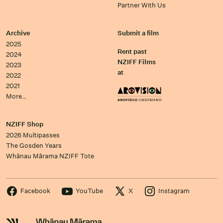
Partner With Us
Archive
Submit a film
2025
Rent past
2024
NZIFF Films
2023
at
2022
2021
More…
NZIFF Shop
2026 Multipasses
The Gosden Years
Whānau Mārama NZIFF Tote
Facebook
YouTube
X
Instagram