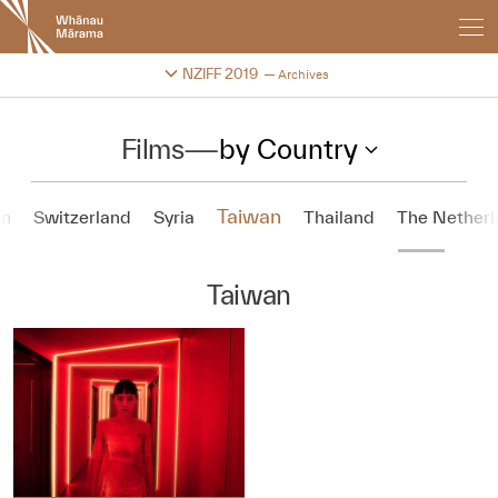
New
Zealand
International
Change festival archive
NZIFF 2019
Archives
Film
Festival
Films
—
by Country
Taiwan
n
Switzerland
Syria
Thailand
The Netherl
Taiwan