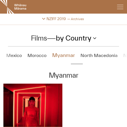
New
Zealand
International
Change festival archive
NZIFF 2019
Archives
Film
Festival
Films
—
by Country
Myanmar
a
Mexico
Morocco
North Macedonia
N
Myanmar