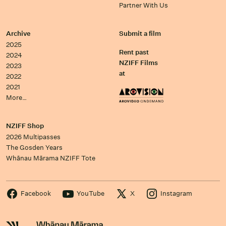
Partner With Us
Archive
Submit a film
2025
Rent past
2024
NZIFF Films
2023
at
2022
2021
More…
NZIFF Shop
2026 Multipasses
The Gosden Years
Whānau Mārama NZIFF Tote
Facebook
YouTube
X
Instagram