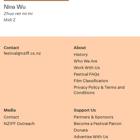
Nina Wu
Zhuo ren mi mi
Midi Z
Contact
About
festival@nziff.co.nz
History
Who We Are
Work With Us
Festival FAQs
Film Classification
Privacy Policy & Terms and
Conditions
Media
Support Us
Contact
Partners & Sponsors
NZIFF Outreach
Become a Festival Patron
Donate
Advertise With Us