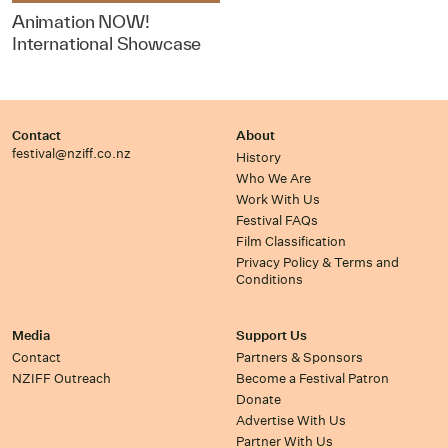
Animation NOW!
International Showcase
Contact
About
festival@nziff.co.nz
History
Who We Are
Work With Us
Festival FAQs
Film Classification
Privacy Policy & Terms and
Conditions
Media
Support Us
Contact
Partners & Sponsors
NZIFF Outreach
Become a Festival Patron
Donate
Advertise With Us
Partner With Us