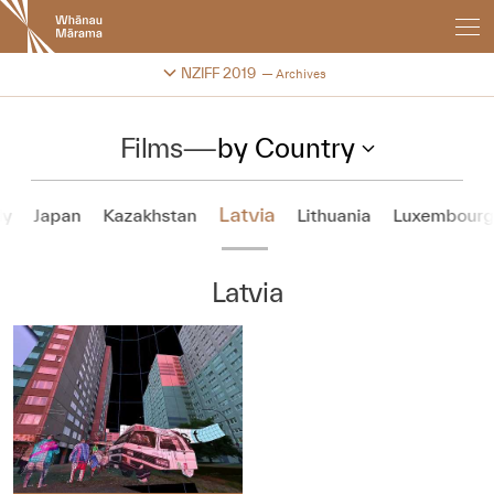
New
Zealand
International
Change festival archive
NZIFF 2019
Archives
Film
Festival
Films
—
by Country
Latvia
ly
Japan
Kazakhstan
Lithuania
Luxembour
Latvia