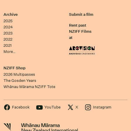
Archive
Submit a film
2025
Rent past
2024
NZIFF Films
2023
at
2022
2021
More…
NZIFF Shop
2026 Multipasses
The Gosden Years
Whānau Mārama NZIFF Tote
Facebook
YouTube
X
Instagram