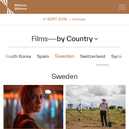
New
Zealand
International
Change festival archive
NZIFF 2019
Archives
Film
Festival
Films
—
by Country
Sweden
South Korea
Spain
Switzerland
Syria
Sweden