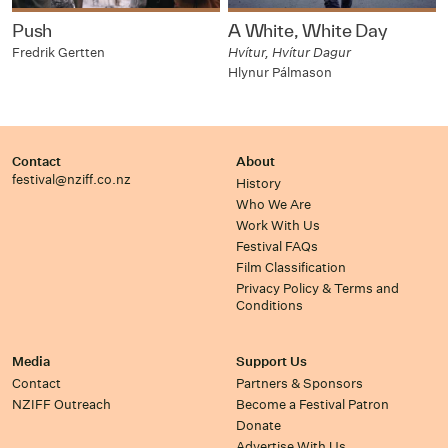
Push
A White, White Day
Fredrik Gertten
Hvítur, Hvítur Dagur
Hlynur Pálmason
Contact
About
festival@nziff.co.nz
History
Who We Are
Work With Us
Festival FAQs
Film Classification
Privacy Policy & Terms and
Conditions
Media
Support Us
Contact
Partners & Sponsors
NZIFF Outreach
Become a Festival Patron
Donate
Advertise With Us