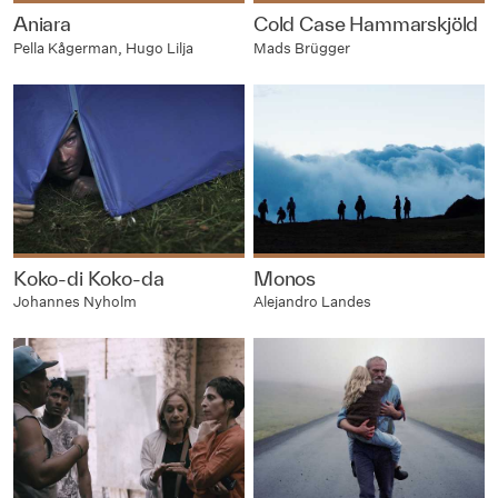
Aniara
Cold Case Hammarskjöld
Pella Kågerman, Hugo Lilja
Mads Brügger
Koko-di Koko-da
Monos
Johannes Nyholm
Alejandro Landes