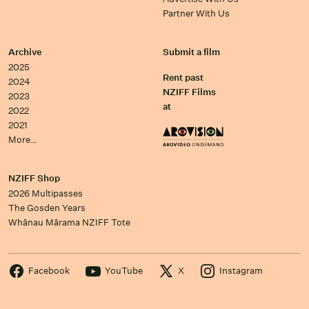
Partner With Us
Archive
Submit a film
2025
Rent past
2024
NZIFF Films
2023
at
2022
2021
More…
NZIFF Shop
2026 Multipasses
The Gosden Years
Whānau Mārama NZIFF Tote
Facebook
YouTube
X
Instagram