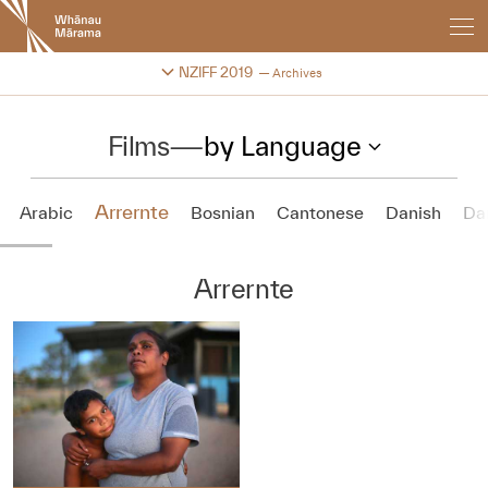
New
Zealand
International
Change festival archive
NZIFF 2019
Archives
Film
Festival
Films
—
by Language
Arrernte
Arabic
Bosnian
Cantonese
Danish
Da
Arrernte