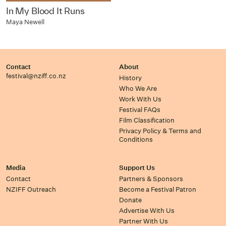
In My Blood It Runs
Maya Newell
Contact
About
festival@nziff.co.nz
History
Who We Are
Work With Us
Festival FAQs
Film Classification
Privacy Policy & Terms and
Conditions
Media
Support Us
Contact
Partners & Sponsors
NZIFF Outreach
Become a Festival Patron
Donate
Advertise With Us
Partner With Us