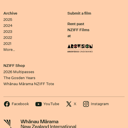
Archive
Submit a film
2025
Rent past
2024
NZIFF Films
2023
at
2022
2021
More…
NZIFF Shop
2026 Multipasses
The Gosden Years
Whānau Mārama NZIFF Tote
Facebook
YouTube
X
Instagram