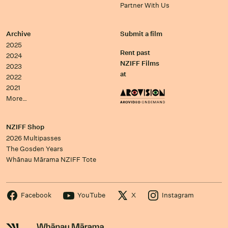
Partner With Us
Archive
Submit a film
2025
Rent past
2024
NZIFF Films
2023
at
2022
2021
More…
NZIFF Shop
2026 Multipasses
The Gosden Years
Whānau Mārama NZIFF Tote
Facebook
YouTube
X
Instagram