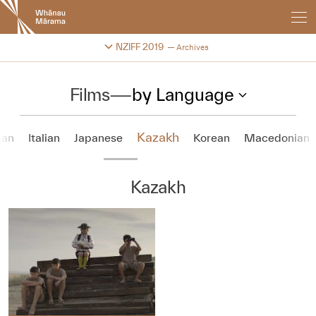
New
Zealand
International
Change festival archive
NZIFF 2019
Archives
Film
Festival
Films
—
by Language
Kazakh
ian
Italian
Japanese
Korean
Macedonian
Kazakh