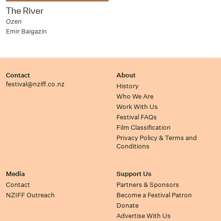
The River
Ozen
Emir Baigazin
Contact
About
festival@nziff.co.nz
History
Who We Are
Work With Us
Festival FAQs
Film Classification
Privacy Policy & Terms and
Conditions
Media
Support Us
Contact
Partners & Sponsors
NZIFF Outreach
Become a Festival Patron
Donate
Advertise With Us