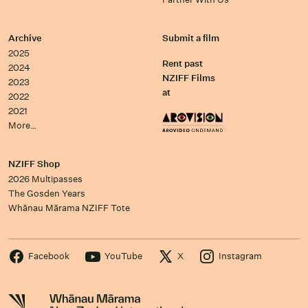
Archive
Submit a film
2025
Rent past
2024
NZIFF Films
2023
at
2022
2021
More…
NZIFF Shop
2026 Multipasses
The Gosden Years
Whānau Mārama NZIFF Tote
Facebook
YouTube
X
Instagram