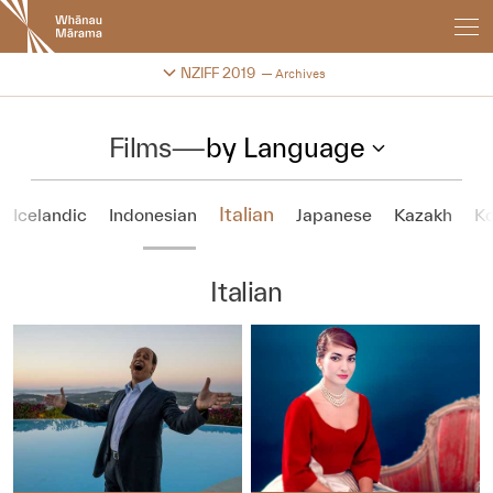
New
Zealand
International
Change festival archive
NZIFF 2019
Archives
Film
Festival
Films
—
by Language
Italian
Icelandic
Indonesian
Japanese
Kazakh
K
Italian