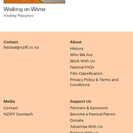
Walking on Water
Andrey Paounov
Contact
About
festival@nziff.co.nz
History
Who We Are
Work With Us
Festival FAQs
Film Classification
Privacy Policy & Terms and
Conditions
Media
Support Us
Contact
Partners & Sponsors
NZIFF Outreach
Become a Festival Patron
Donate
Advertise With Us
Partner With Us