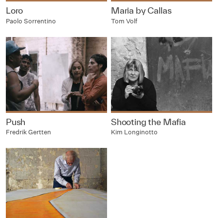
Loro
Maria by Callas
Paolo Sorrentino
Tom Volf
Push
Shooting the Mafia
Fredrik Gertten
Kim Longinotto