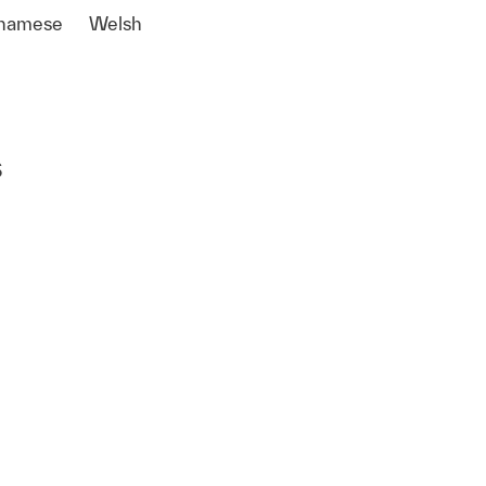
tnamese
Welsh
s