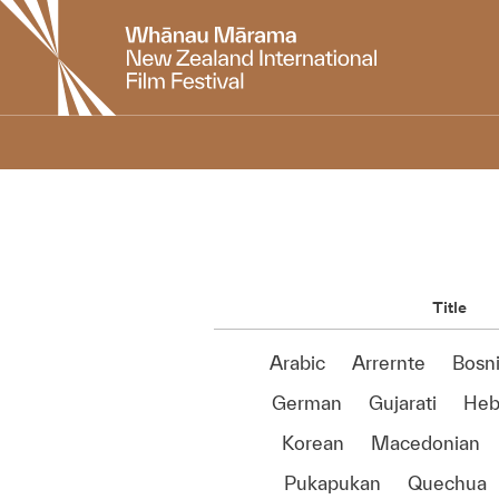
New
Zealand
International
Film
Festival
Title
Arabic
Arrernte
Bosn
German
Gujarati
Heb
Korean
Macedonian
Pukapukan
Quechua