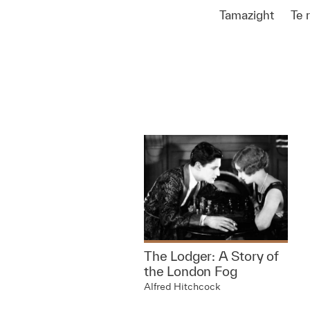
Tamazight
Te 
The Lodger: A Story of
the London Fog
Alfred Hitchcock