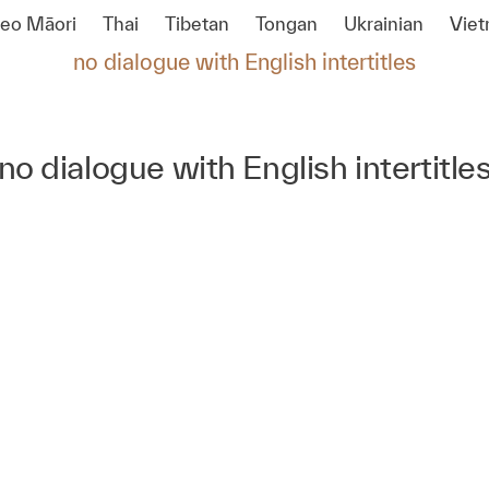
reo Māori
Thai
Tibetan
Tongan
Ukrainian
Vie
no dialogue with English intertitles
no dialogue with English intertitle