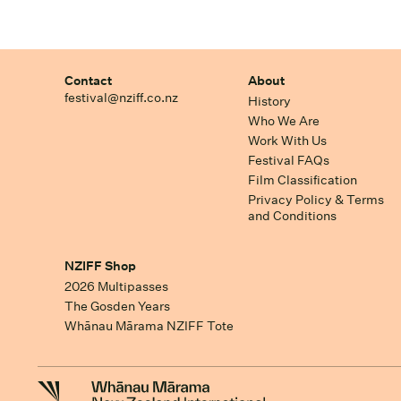
Contact
About
festival@nziff.co.nz
History
Who We Are
Work With Us
Festival FAQs
Film Classification
Privacy Policy & Terms
and Conditions
NZIFF Shop
2026 Multipasses
The Gosden Years
Whānau Mārama NZIFF Tote