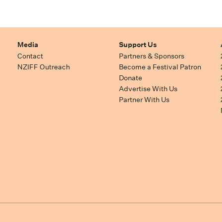
Media
Support Us
Contact
Partners & Sponsors
NZIFF Outreach
Become a Festival Patron
Donate
Advertise With Us
Partner With Us