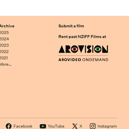
Archive
Submit a film
2025
Rent past NZIFF Films at
2024
2023
2022
2021
More…
Facebook
YouTube
X
Instagram