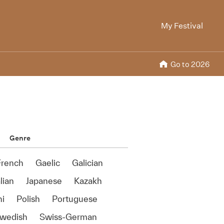
My Festival
Go to 2026
Genre
French
Gaelic
Galician
alian
Japanese
Kazakh
ni
Polish
Portuguese
wedish
Swiss-German