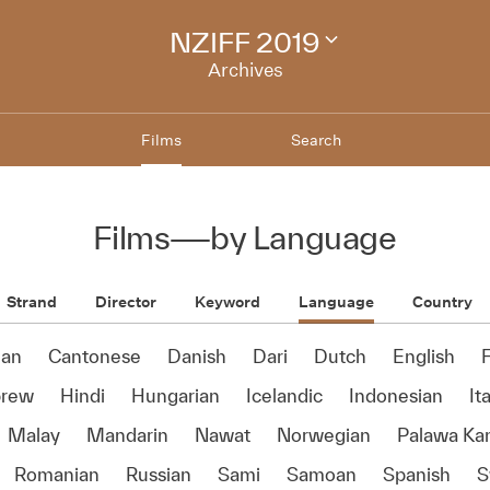
NZIFF 2019
Change
festival
Archives
archive
Films
Search
Films
—
by Language
Strand
Director
Keyword
Language
Country
ian
Cantonese
Danish
Dari
Dutch
English
rew
Hindi
Hungarian
Icelandic
Indonesian
It
Malay
Mandarin
Nawat
Norwegian
Palawa Ka
Romanian
Russian
Sami
Samoan
Spanish
S