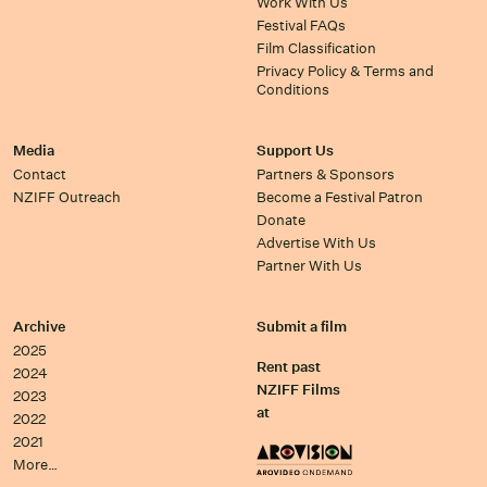
Work With Us
Festival FAQs
Film Classification
Privacy Policy & Terms and
Conditions
Media
Support Us
Contact
Partners & Sponsors
NZIFF Outreach
Become a Festival Patron
Donate
Advertise With Us
Partner With Us
Archive
Submit a film
2025
Rent past
2024
NZIFF Films
2023
at
2022
2021
More…