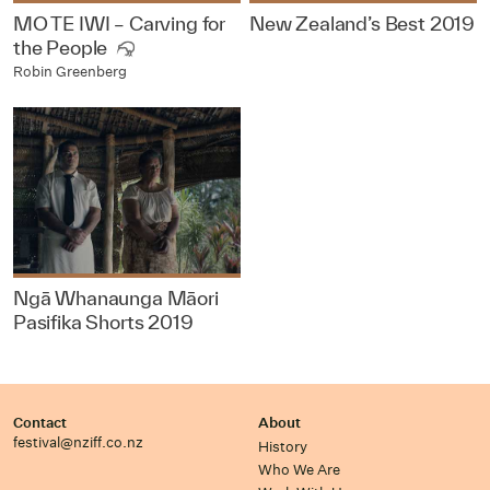
MO TE IWI – Carving for
New Zealand’s Best 2019
the People
Robin Greenberg
Ngā Whanaunga Māori
Pasifika Shorts 2019
Contact
About
festival@nziff.co.nz
History
Who We Are